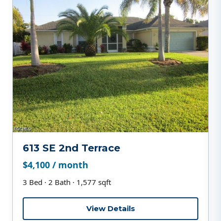
613 SE 2nd Terrace
$4,100 / month
3 Bed · 2 Bath · 1,577 sqft
View Details