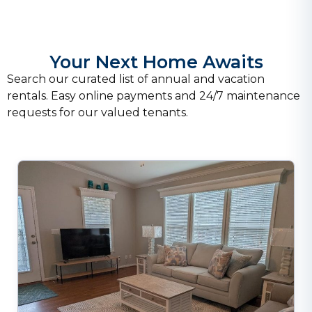
Your Next Home Awaits
Search our curated list of annual and vacation
rentals. Easy online payments and 24/7 maintenance
requests for our valued tenants.