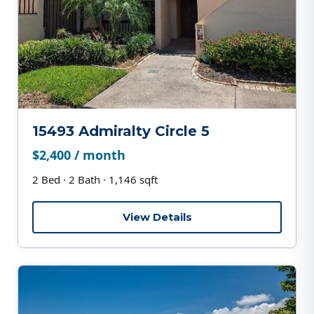
15493 Admiralty Circle 5
$2,400 / month
2 Bed · 2 Bath · 1,146 sqft
View Details