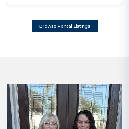
Browse Rental Listings