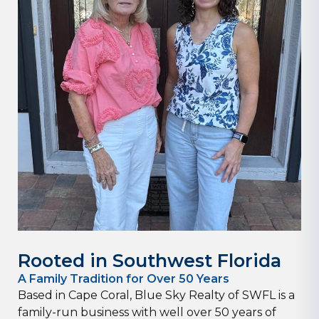
Rooted in Southwest Florida
A Family Tradition for Over 50 Years
Based in Cape Coral, Blue Sky Realty of SWFL is a
family-run business with well over 50 years of