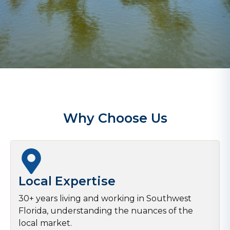
Why Choose Us
Local Expertise
30+ years living and working in Southwest
Florida, understanding the nuances of the
local market.