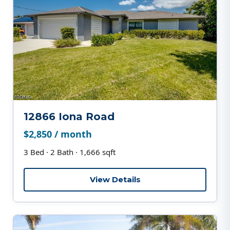
12866 Iona Road
$2,850 / month
3 Bed · 2 Bath · 1,666 sqft
View Details