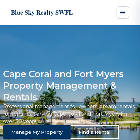
Blue Sky Realty SWFL
Cape Coral and Fort Myers
Property Management &
Rentals
Professional management for owners, dream rentals
for tenants. Serving Cape Coral and Fort Myers for
over 50 years.
Manage My Property
Find a Rental