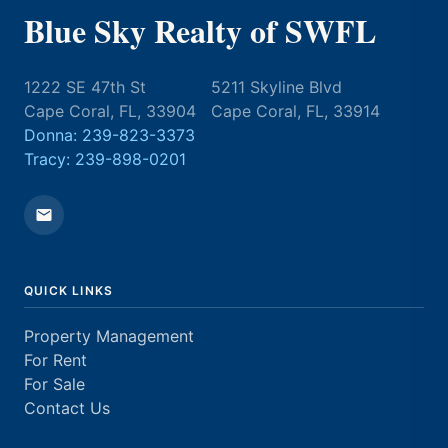
Blue Sky Realty of SWFL
1222 SE 47th St
5211 Skyline Blvd
Cape Coral, FL, 33904
Cape Coral, FL, 33914
Donna: 239-823-3373
Tracy: 239-898-0201
QUICK LINKS
Property Management
For Rent
For Sale
Contact Us