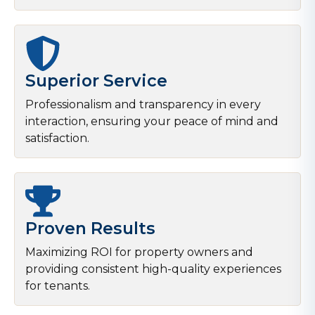
Superior Service
Professionalism and transparency in every
interaction, ensuring your peace of mind and
satisfaction.
Proven Results
Maximizing ROI for property owners and
providing consistent high-quality experiences
for tenants.