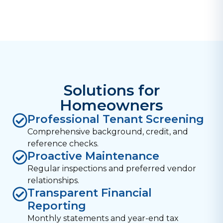
Solutions for
Homeowners
Professional Tenant Screening
Comprehensive background, credit, and
reference checks.
Proactive Maintenance
Regular inspections and preferred vendor
relationships.
Transparent Financial
Reporting
Monthly statements and year-end tax