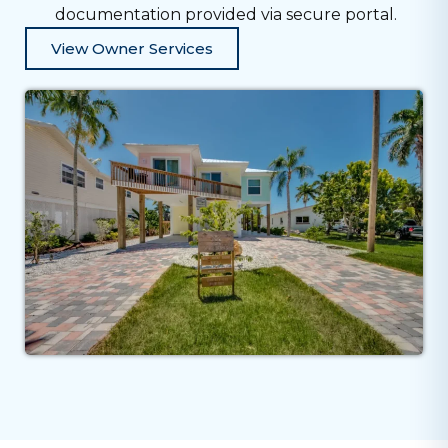
documentation provided via secure portal.
View Owner Services