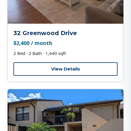
32 Greenwood Drive
$2,400 / month
2 Bed · 2 Bath · 1,440 sqft
View Details