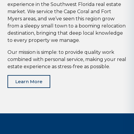
experience in the Southwest Florida real estate
market. We service the Cape Coral and Fort
Myers areas, and we’ve seen this region grow
from a sleepy small town to a booming relocation
destination, bringing that deep local knowledge
to every property we manage.
Our mission is simple: to provide quality work
combined with personal service, making your real
estate experience as stress-free as possible.
Learn More